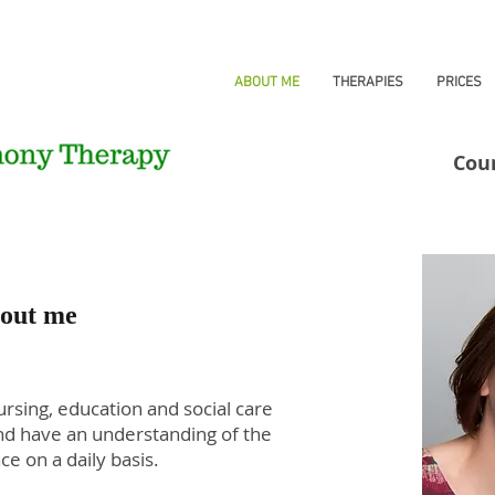
HOME
ABOUT ME
THERAPIES
PRICES
Cou
out me
rsing, education and social care
and have an understanding of the
ce on a daily basis.