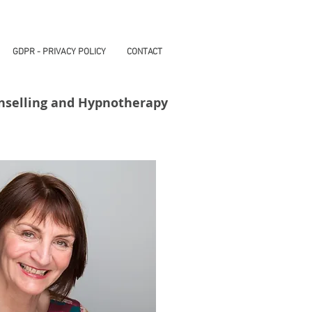
GDPR - PRIVACY POLICY
CONTACT
nselling and Hypnotherapy