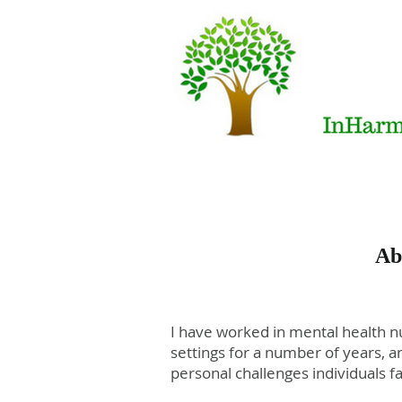
Ab
I have worked in mental health nu
settings for a number of years, 
personal challenges individuals fa