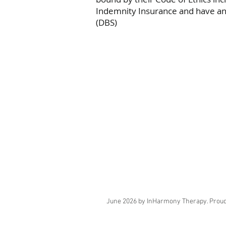
Indemnity Insurance and have an 
(DBS)
June 2026 by InHarmony Therapy. Proud