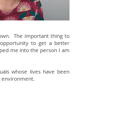
down. The important thing to
pportunity to get a better
aped me into the person I am
iduals whose lives have been
ng environment.