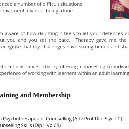
enced a number of difficult situations
reavement, divorce, being a lone
am aware of how daunting it feels to let your defences 
out you and you set the pace. Therapy gave me the o
 recognise that my challenges have strengthened and sh
th a local cancer charity offering counselling to indiv
xperience of working with learners within an adult learni
Training and Membership
 Psychotherapeutic Counselling (Adv Prof Dip Psych C)
selling Skills (Dip Hyp CS)