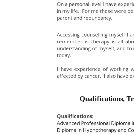
On a personal level I have experi
in my life. For me these were be
parent and redundancy.
Accessing counselling myself I 
remember is therapy is all ab
understanding of myself, and to
today.
I have experience of working wi
affected by cancer. I also have e
Qualifications, 
Qualifications:
Advanced Professional Diploma in
Diploma in Hypnotherapy and Coun