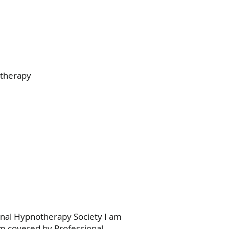
otherapy
onal Hypnotherapy Society I am
 am covered by Professional