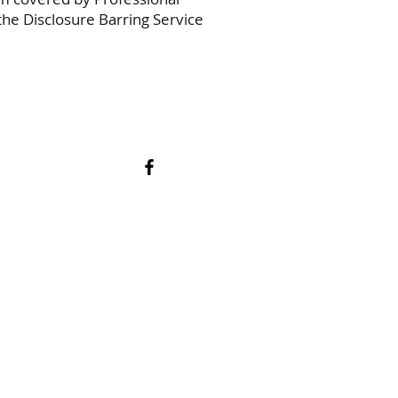
he Disclosure Barring Service