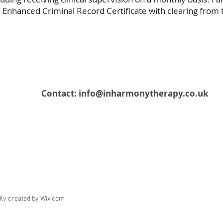
Enhanced Criminal Record Certificate with clearing from t
Contact:
info@inharmonytherapy.co.uk
ly created by Wix.com