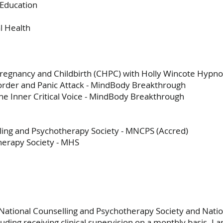
 Education
al Health
 Pregnancy and Childbirth (CHPC) with Holly Wincote Hypn
sorder and Panic Attack - MindBody Breakthrough
the Inner Critical Voice - MindBody Breakthrough
ing and Psychotherapy Society - MNCPS (Accred)
erapy Society - MHS
National Counselling and Psychotherapy Society and Nati
luding receiving clinical supervision on a monthly basis. I