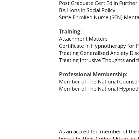
Post Graduate Cert Ed in Further
BA Hons in Social Policy
State Enrolled Nurse (SEN) Ment
Training:
Attachment Matters
Certificate in Hypnotherapy for
Treating Generalised Anxiety Di
Treating Intrusive Thoughts and 
Professional Membership:
Member of The National Counsell
Member of The National Hypnoth
As an accredited member of the 
bound by their Code of Ethics inc