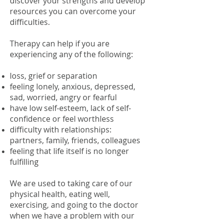
discover your strengths and develop
resources you can overcome your
difficulties.
Therapy can help if you are
experiencing any of the following:
loss, grief or separation
feeling lonely, anxious, depressed,
sad, worried, angry or fearful
have low self-esteem, lack of self-
confidence or feel worthless
difficulty with relationships:
partners, family, friends, colleagues
feeling that life itself is no longer
fulfilling
We are used to taking care of our
physical health, eating well,
exercising, and going to the doctor
when we have a problem with our