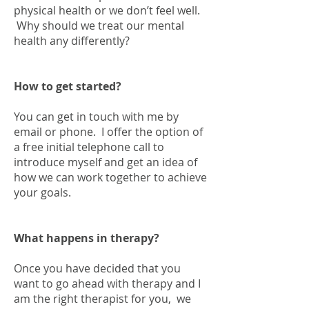
physical health or we don’t feel well.
Why should we treat our mental
health any differently?
How to get started?
You can get in touch with me by
email or phone. I offer the option of
a free initial telephone call to
introduce myself and get an idea of
how we can work together to achieve
your goals.
What happens in therapy?
Once you have decided that you
want to go ahead with therapy and I
am the right therapist for you, we