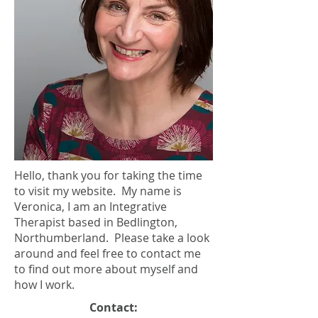
Hello, thank you for taking the time
to visit my website. My name is
Veronica, I am an Integrative
Therapist based in Bedlington,
Northumberland. Please take a look
around and feel free to contact me
to find out more about myself and
how I work.
Contact: