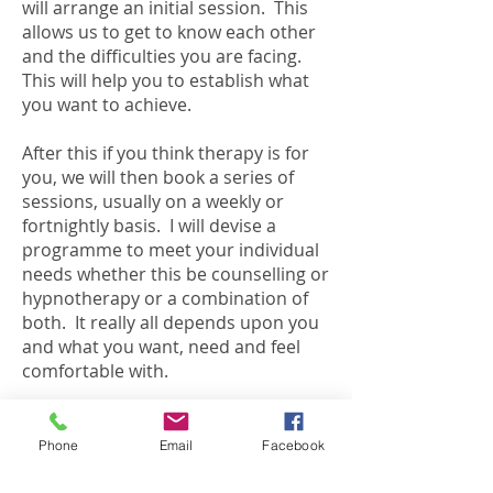
will arrange an initial session. This
allows us to get to know each other
and the difficulties you are facing.
This will help you to establish what
you want to achieve.
After this if you think therapy is for
you, we will then book a series of
sessions, usually on a weekly or
fortnightly basis. I will devise a
programme to meet your individual
needs whether this be counselling or
hypnotherapy or a combination of
both. It really all depends upon you
and what you want, need and feel
comfortable with.
We will regularly review our work
together and discuss how your
Phone
Email
Facebook
needs are being met, the progress
made and what you need from our