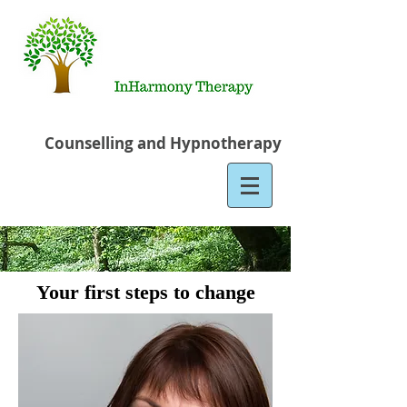
Counselling and Hypnotherapy
Your first steps to change