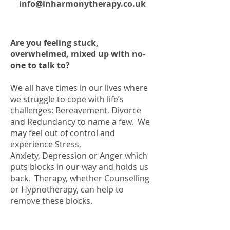
info@inharmonytherapy.co.uk
Are you feeling stuck,
overwhelmed, mixed up with no-
one to talk to?
We all have times in our lives where
we struggle to cope with life’s
challenges: Bereavement, Divorce
and Redundancy to name a few. We
may feel out of control and
experience Stress,
Anxiety, Depression or Anger which
puts blocks in our way and holds us
back. Therapy, whether Counselling
or Hypnotherapy, can help to
remove these blocks.