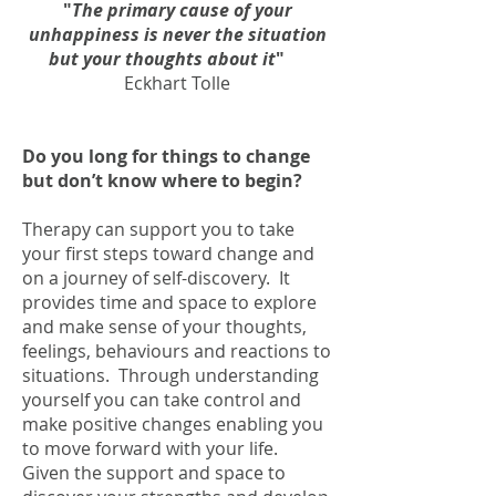
"
The primary cause of your
unhappiness is never the situation
but your thoughts about it
"
Eckhart Tolle
Do you long for things to change
but don’t know where to begin?
Therapy can support you to take
your first steps toward change and
on a journey of self-discovery. It
provides time and space to explore
and make sense of your thoughts,
feelings, behaviours and reactions to
situations. Through understanding
yourself you can take control and
make positive changes enabling you
to move forward with your life.
Given the support and space to